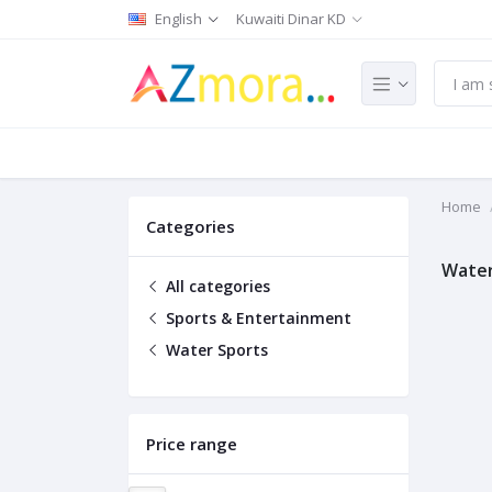
English
Kuwaiti Dinar KD
Home
Categories
Water
All categories
Sports & Entertainment
Water Sports
Price range