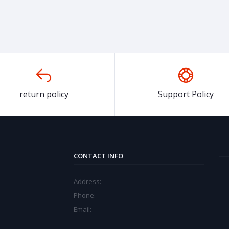
return policy
Support Policy
CONTACT INFO
Address:
Phone:
Email: