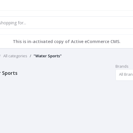
This is in-activated copy of Active eCommerce CMS.
All categories
"Water Sports"
Brands
 Sports
All Bra