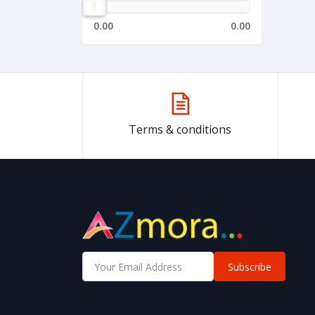
0.00
0.00
Terms & conditions
Subscribe