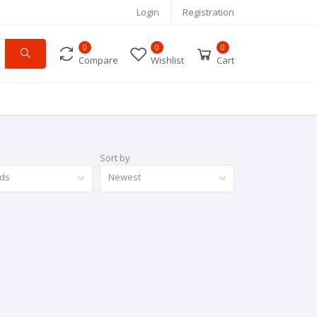
Login
Registration
0
0
0
Compare
Wishlist
Cart
Sort by
nds
Newest