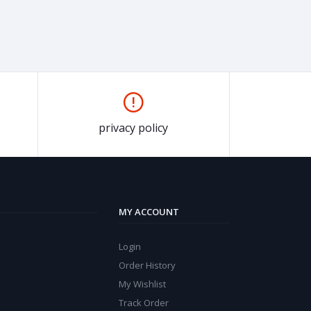
privacy policy
MY ACCOUNT
Login
Order History
My Wishlist
Track Order