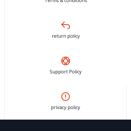
Terms & conditions
return policy
Support Policy
privacy policy