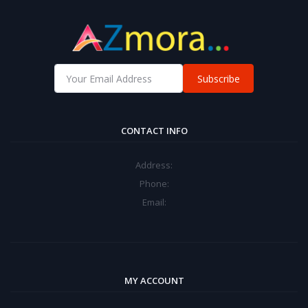
Subscribe
CONTACT INFO
Address:
Phone:
Email:
MY ACCOUNT