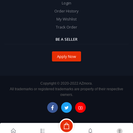
Login
Order History
My Wishlist
Track Order
BE A SELLER
Apply Now
Copyright ©️ 2020-2022 AZmora.
All trademarks or registered trademarks are property of their respective
owners.