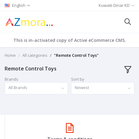
English
Kuwaiti Dinar KD
This is in-activated copy of Active eCommerce CMS.
Home
All categories
"Remote Control Toys"
Remote Control Toys
Brands
Sort by
All Brands
Newest